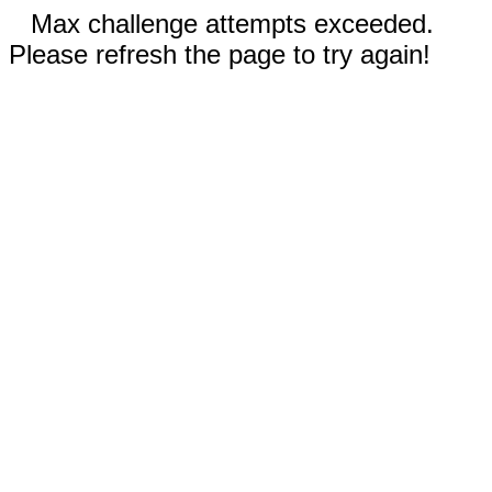
Max challenge attempts exceeded.
Please refresh the page to try again!