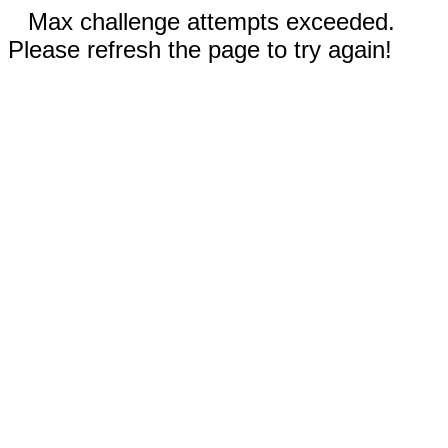
Max challenge attempts exceeded.
Please refresh the page to try again!